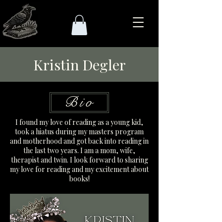
Kristin Degler
Bio
I found my love of reading as a young kid,
took a hiatus during my masters program
and motherhood and got back into reading in
the last two years. I am a mom, wife,
therapist and twin. I look forward to sharing
my love for reading and my excitement about
books!